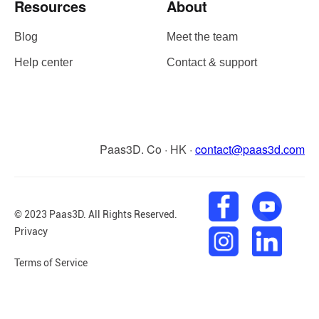
Resources
About
Blog
Meet the team
Help center
Contact & support
Paas3D. Co · HK ·
contact@paas3d.com
©
2023
Paas3D. All Rights Reserved.
Privacy
Terms of Service