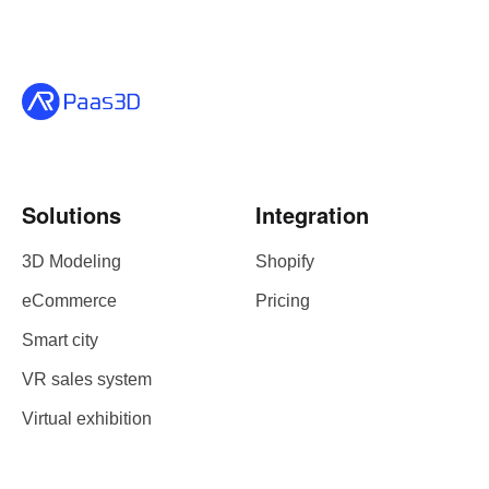
Solutions
Integration
3D Modeling
Shopify
eCommerce
Pricing
Smart city
VR sales system
Virtual exhibition