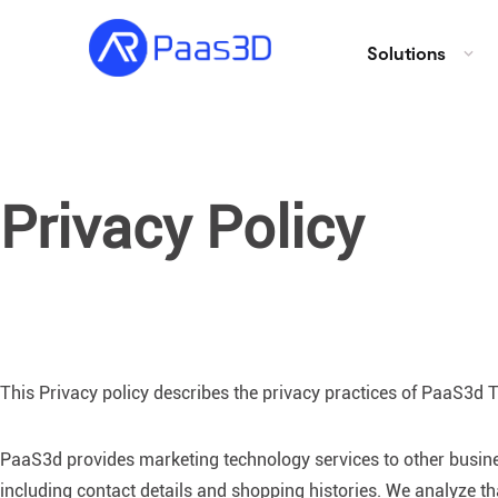
Solutions
Privacy Policy
This Privacy policy describes the privacy practices of PaaS3d Te
PaaS3d provides marketing technology services to other busines
including contact details and shopping histories. We analyze t