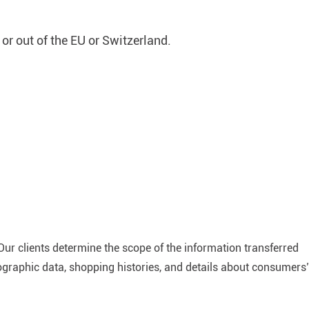
 or out of the EU or Switzerland.
Our clients determine the scope of the information transferred
mographic data, shopping histories, and details about consumers’