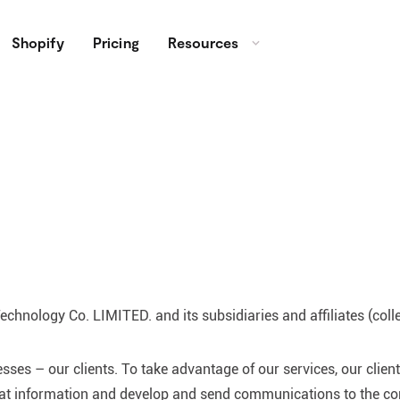
Shopify
Pricing
Resources
chnology Co. LIMITED. and its subsidiaries and affiliates (colle
ses – our clients. To take advantage of our services, our clien
hat information and develop and send communications to the con