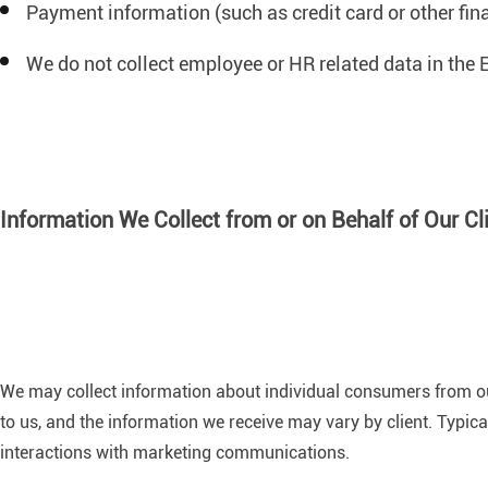
Payment information (such as credit card or other fi
We do not collect employee or HR related data in the E
Information We Collect from or on Behalf of Our Cl
We may collect information about individual consumers from our 
to us, and the information we receive may vary by client. Typic
interactions with marketing communications.