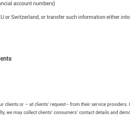
nancial account numbers)
U or Switzerland, or transfer such information either into
ients
clients or – at clients’ request– from their service providers. 
ally, we may collect clients’ consumers’ contact details and de