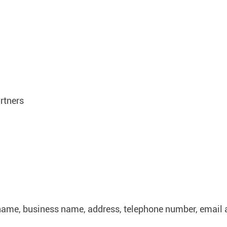
rtners
name, business name, address, telephone number, email 