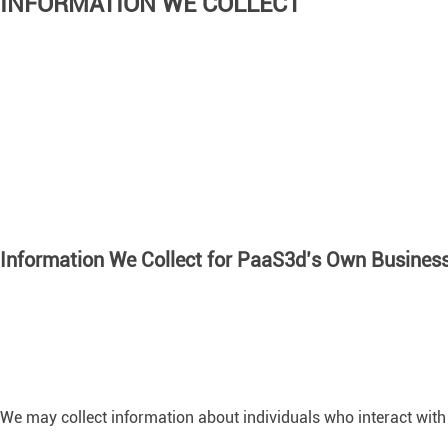
INFORMATION WE COLLECT
Information We Collect for PaaS3d’s Own Busines
We may collect information about individuals who interact with 