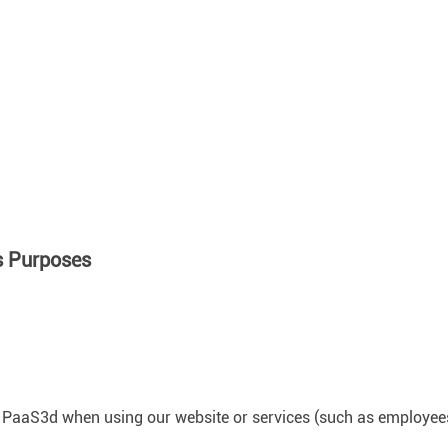
s Purposes
PaaS3d when using our website or services (such as employees of