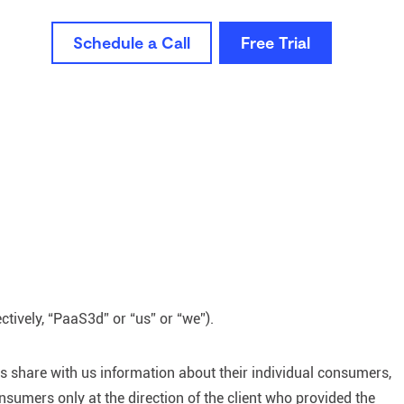
Schedule a Call
Free Trial
ctively, “PaaS3d” or “us” or “we”).
ts share with us information about their individual consumers,
sumers only at the direction of the client who provided the