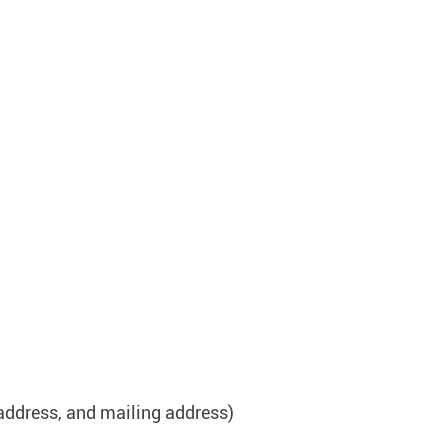
address, and mailing address)