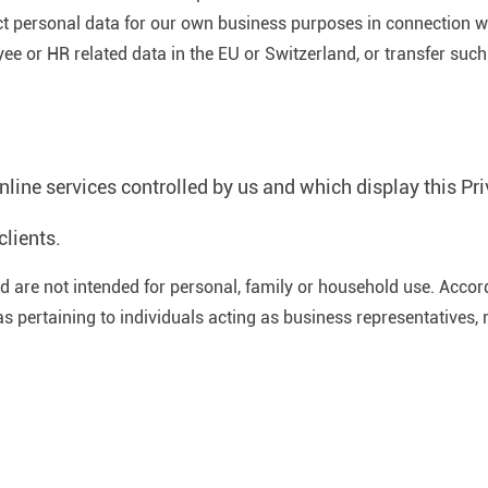
ect personal data for our own business purposes in connection wi
e or HR related data in the EU or Switzerland, or transfer such 
ine services controlled by us and which display this Pri
clients.
 are not intended for personal, family or household use. Accordi
as pertaining to individuals acting as business representatives, 