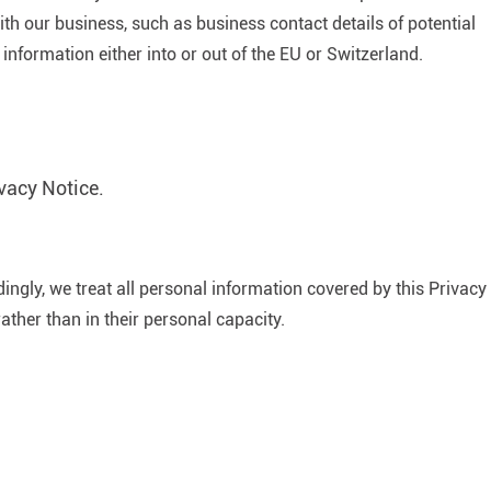
th our business, such as business contact details of potential
information either into or out of the EU or Switzerland.
vacy Notice.
ngly, we treat all personal information covered by this Privacy
rather than in their personal capacity.