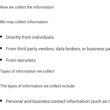
How we collect the information
We may collect information:
Directly from individuals
From third party vendors, data brokers, or business pa
From recruiters
Types of information we collect
The types of information we collect include:
Personal and business contact information (such as 