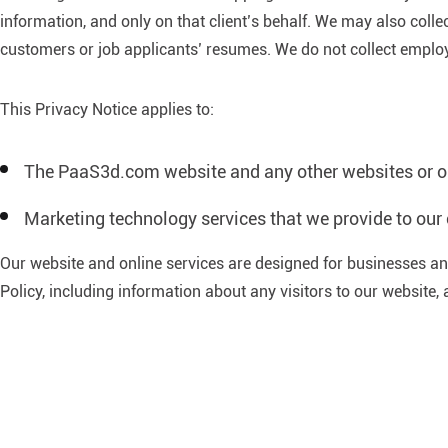
information, and only on that client’s behalf. We may also coll
customers or job applicants’ resumes. We do not collect employe
This Privacy Notice applies to:
The PaaS3d.com website and any other websites or onl
Marketing technology services that we provide to our 
Our website and online services are designed for businesses and
Policy, including information about any visitors to our website, 