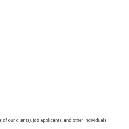
 our clients), job applicants, and other individuals.