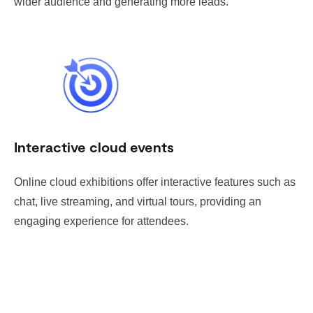
wider audience and generating more leads.
Interactive cloud events
Online cloud exhibitions offer interactive features such as
chat, live streaming, and virtual tours, providing an
engaging experience for attendees.