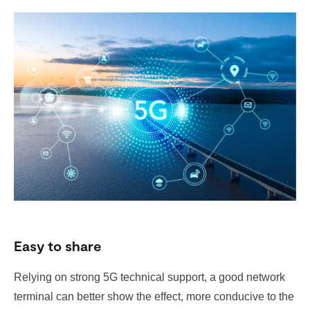
Easy to share
Relying on strong 5G technical support, a good network
terminal can better show the effect, more conducive to the