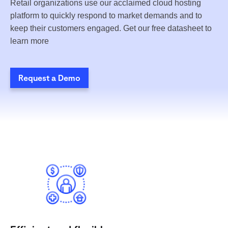
Retail organizations use our acclaimed cloud hosting
platform to quickly respond to market demands and to
keep their customers engaged. Get our free datasheet to
learn more
Request a Demo