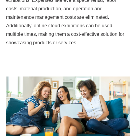
exhibitions. Expenses like event space rental, labor
costs, material production, and operation and
maintenance management costs are eliminated.
Additionally, online cloud exhibitions can be used
multiple times, making them a cost-effective solution for
showcasing products or services.