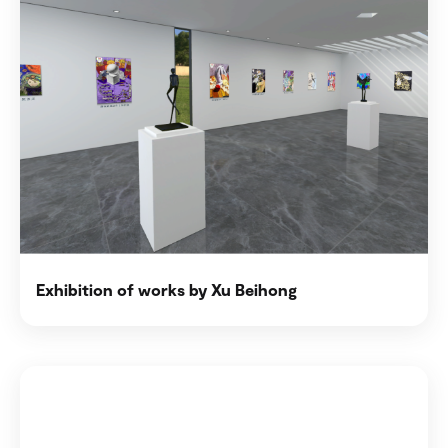
Exhibition of works by Xu Beihong