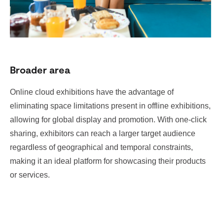
Broader area
Online cloud exhibitions have the advantage of
eliminating space limitations present in offline exhibitions,
allowing for global display and promotion. With one-click
sharing, exhibitors can reach a larger target audience
regardless of geographical and temporal constraints,
making it an ideal platform for showcasing their products
or services.