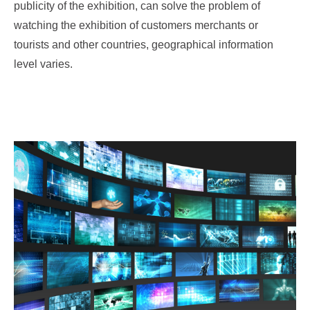
publicity of the exhibition, can solve the problem of
watching the exhibition of customers merchants or
tourists and other countries, geographical information
level varies.