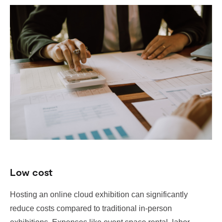
Low cost
Hosting an online cloud exhibition can significantly
reduce costs compared to traditional in-person