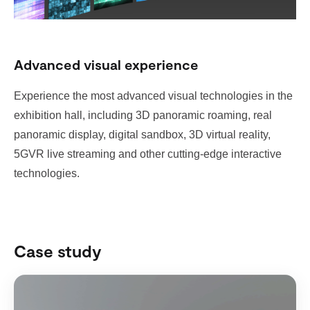
Advanced visual experience
Experience the most advanced visual technologies in the
exhibition hall, including 3D panoramic roaming, real
panoramic display, digital sandbox, 3D virtual reality,
5GVR live streaming and other cutting-edge interactive
technologies.
Case study