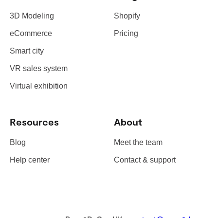
3D Modeling
Shopify
eCommerce
Pricing
Smart city
VR sales system
Virtual exhibition
Resources
About
Blog
Meet the team
Help center
Contact & support