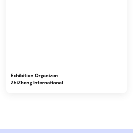
Exhibition Organizer:
ZhiZheng International