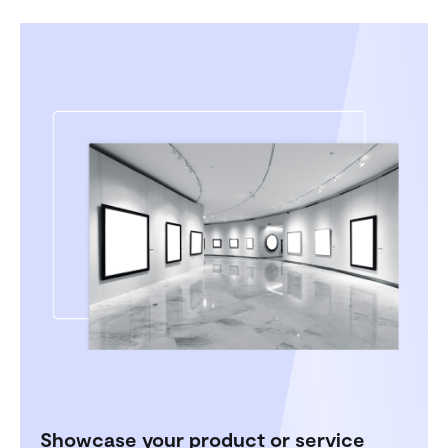
Showcase your product or service