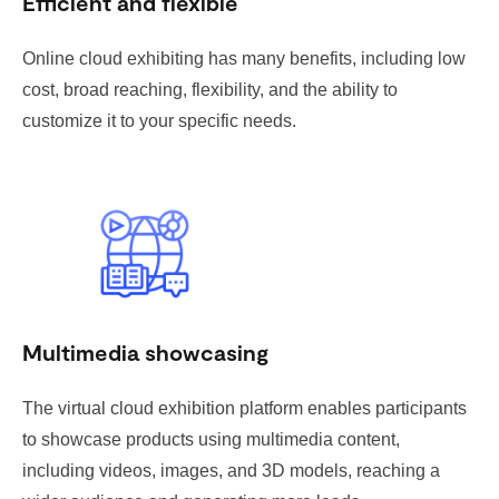
Efficient and flexible
Online cloud exhibiting has many benefits, including low
cost, broad reaching, flexibility, and the ability to
customize it to your specific needs.
Multimedia showcasing
The virtual cloud exhibition platform enables participants
to showcase products using multimedia content,
including videos, images, and 3D models, reaching a