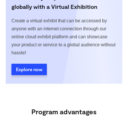
globally with a Virtual Exhibition
Create a virtual exhibit that can be accessed by
anyone with an internet connection through our
online cloud exhibit platform and can showcase
your product or service to a global audience without
hassle!
Explore now
Program advantages