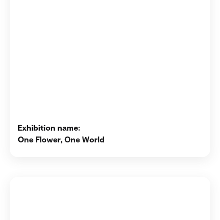
Exhibition name:
One Flower, One World