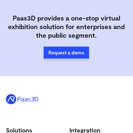
Paas3D provides a one-stop virtual
exhibition solution for enterprises and
the public segment.
Request a demo
Solutions
Integration