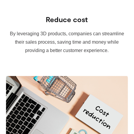
Reduce cost
By leveraging 3D products, companies can streamline
their sales process, saving time and money while
providing a better customer experience.