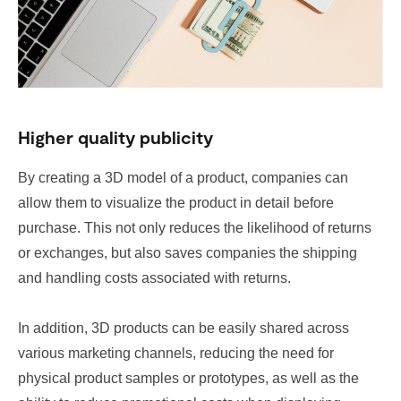
Higher quality publicity
By creating a 3D model of a product, companies can
allow them to visualize the product in detail before
purchase. This not only reduces the likelihood of returns
or exchanges, but also saves companies the shipping
and handling costs associated with returns.
In addition, 3D products can be easily shared across
various marketing channels, reducing the need for
physical product samples or prototypes, as well as the