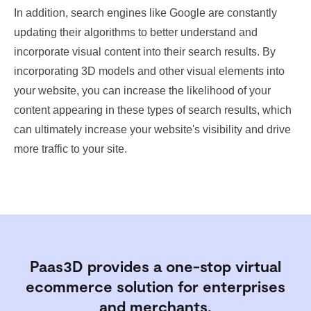
In addition, search engines like Google are constantly
updating their algorithms to better understand and
incorporate visual content into their search results. By
incorporating 3D models and other visual elements into
your website, you can increase the likelihood of your
content appearing in these types of search results, which
can ultimately increase your website's visibility and drive
more traffic to your site.
Paas3D provides a one-stop virtual
ecommerce solution for enterprises
and merchants.