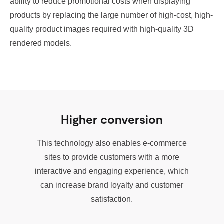
ability to reduce promotional costs when displaying
products by replacing the large number of high-cost, high-
quality product images required with high-quality 3D
rendered models.
Higher conversion
This technology also enables e-commerce
sites to provide customers with a more
interactive and engaging experience, which
can increase brand loyalty and customer
satisfaction.