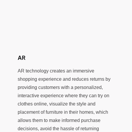
AR
AR technology creates an immersive
shopping experience and reduces returns by
providing customers with a personalized,
interactive experience where they can try on
clothes online, visualize the style and
placement of furniture in their homes, which
allows them to make informed purchase
decisions, avoid the hassle of returning