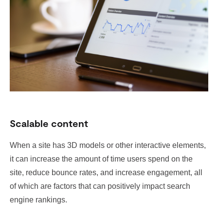
Scalable content
When a site has 3D models or other interactive elements,
it can increase the amount of time users spend on the
site, reduce bounce rates, and increase engagement, all
of which are factors that can positively impact search
engine rankings.