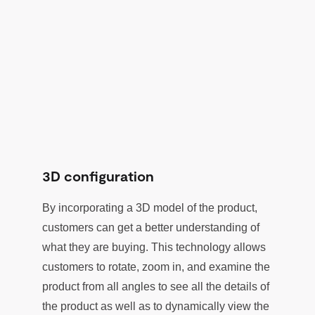
3D configuration
By incorporating a 3D model of the product,
customers can get a better understanding of
what they are buying. This technology allows
customers to rotate, zoom in, and examine the
product from all angles to see all the details of
the product as well as to dynamically view the