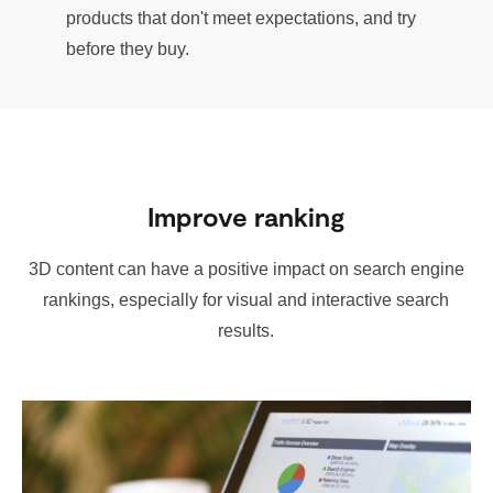
products that don't meet expectations, and try
before they buy.
Improve ranking
3D content can have a positive impact on search engine
rankings, especially for visual and interactive search
results.