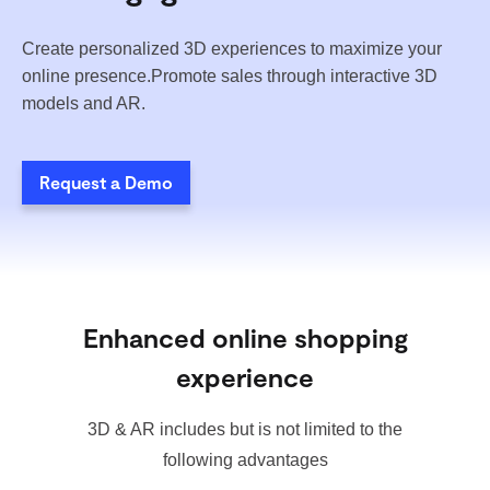
Create personalized 3D experiences to maximize your
online presence.Promote sales through interactive 3D
models and AR.
Request a Demo
Enhanced online shopping
experience
3D & AR includes but is not limited to the
following advantages