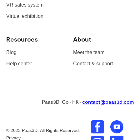
VR sales system
Virtual exhibition
Resources
About
Blog
Meet the team
Help center
Contact & support
Paas3D. Co · HK ·
contact@paas3d.com
©
2023
Paas3D. All Rights Reserved.
Privacy