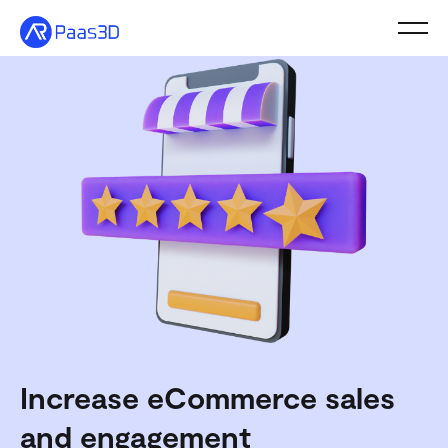
Toggl
Solutions
Shopify
Pricing
Resources
Schedule a Call
Increase eCommerce sales
and engagement
Free Trial