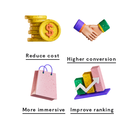
Reduce cost
Higher conversion
More immersive
Improve ranking