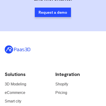
Request a demo
Solutions
Integration
3D Modeling
Shopify
eCommerce
Pricing
Smart city