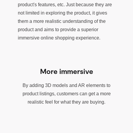
product's features, etc. Just because they are
not limited in exploring the product, it gives
them a more realistic understanding of the
product and aims to provide a superior
immersive online shopping experience.
More immersive
By adding 3D models and AR elements to
product listings, customers can get a more
realistic feel for what they are buying.