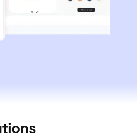
utions