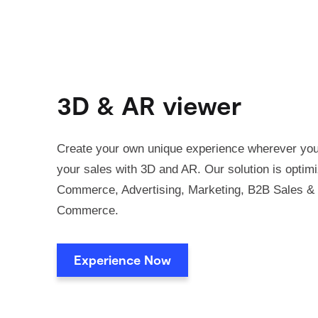
3D & AR viewer
Create your own unique experience wherever you
your sales with 3D and AR. Our solution is optimi
Commerce, Advertising, Marketing, B2B Sales & 
Commerce.
Experience Now