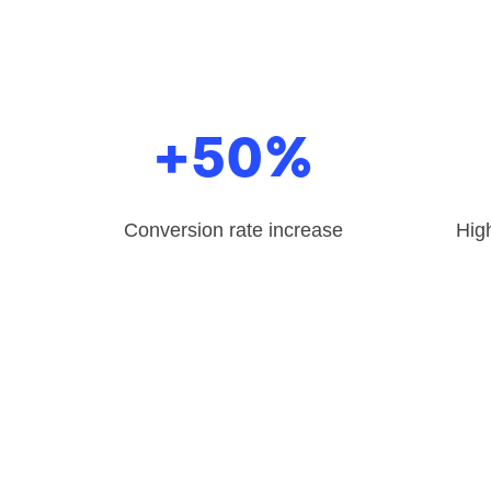
+50%
Conversion rate increase
High