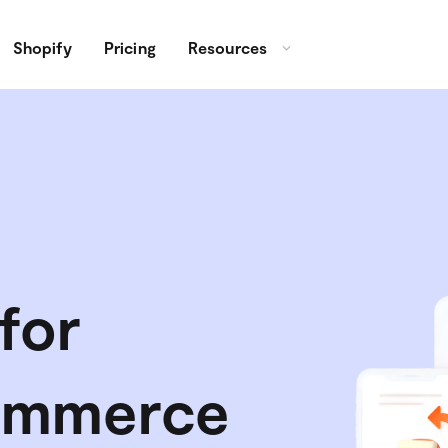
Shopify
Pricing
Resources
for
ommerce