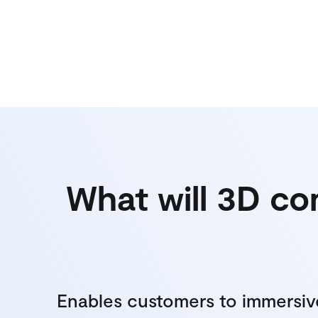
What will 3D co
Enables customers to immersiv