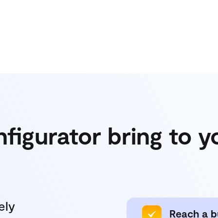
nfigurator bring to 
ely
Reach a b