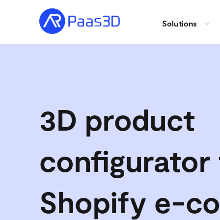
Solutions
3D product
configurator 
Shopify e-c