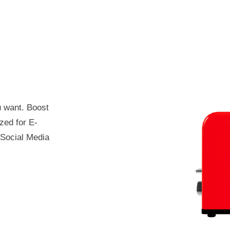
 want. Boost
zed for E-
Social Media