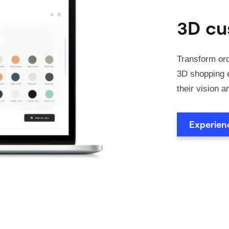
3D cu
Transform ord
3D shopping e
their vision a
Experie