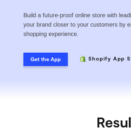
Build a future-proof online store with le
your brand closer to your customers by 
shopping experience.
Shopify App S
Get the App
Resul