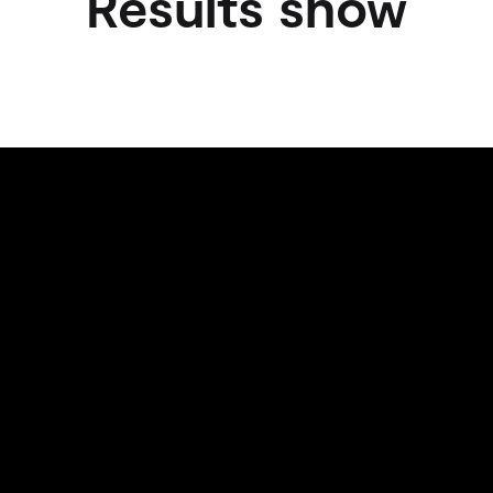
Results show