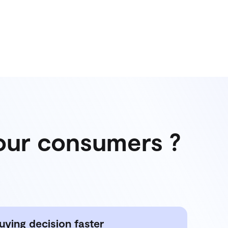
your consumers ?
uying decision faster