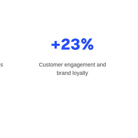
%
+23%
ns
Customer engagement and
brand loyalty