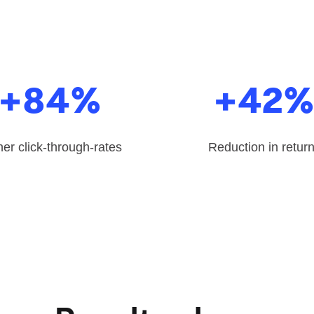
+84%
+42
er click-through-rates
Reduction in retur