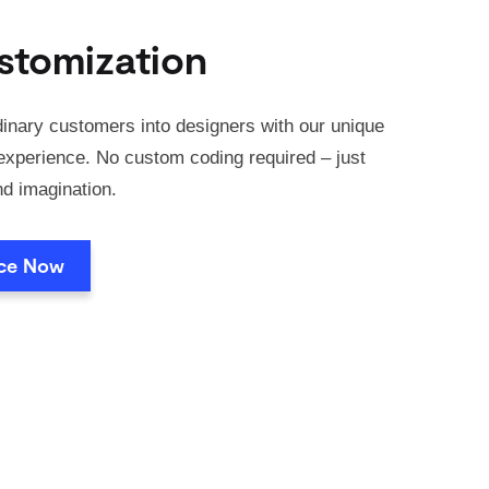
stomization
inary customers into designers with our unique
xperience. No custom coding required – just
nd imagination.
nce Now