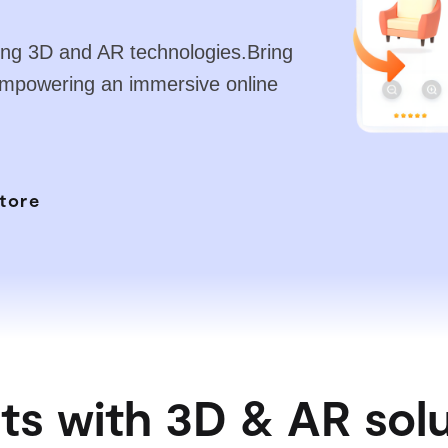
ading 3D and AR technologies.Bring
empowering an immersive online
tore
ts with 3D & AR sol