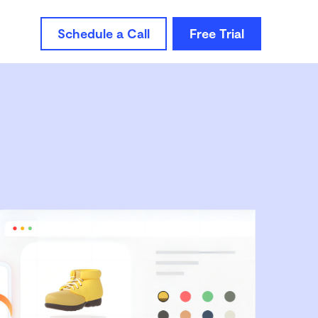
Schedule a Call
Free Trial