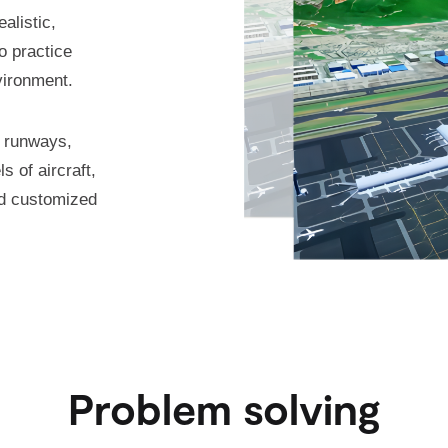
alistic,
o practice
vironment.
h runways,
s of aircraft,
nd customized
Problem solving