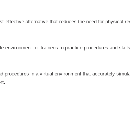
st-effective alternative that reduces the need for physical
fe environment for trainees to practice procedures and skill
nd procedures in a virtual environment that accurately simul
rt.