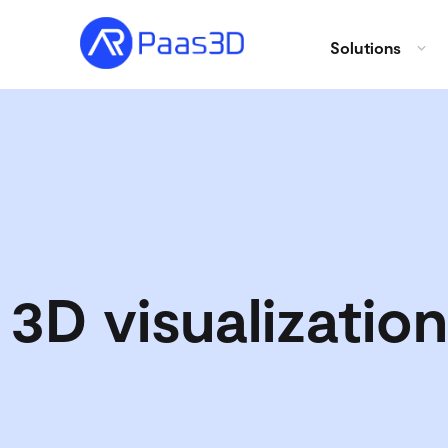
Solutions
3D visualization