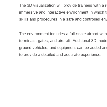
The 3D visualization will provide trainees with a re
immersive and interactive environment in which t
skills and procedures in a safe and controlled en
The environment includes a full-scale airport wit
terminals, gates, and aircraft. Additional 3D model
ground vehicles, and equipment can be added a
to provide a detailed and accurate experience.