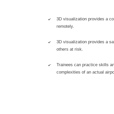
3D visualization provides a co
remotely.
3D visualization provides a sa
others at risk.
Trainees can practice skills a
complexities of an actual airpo