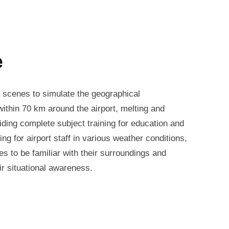
e
 scenes to simulate the geographical
ithin 70 km around the airport, melting and
iding complete subject training for education and
ning for airport staff in various weather conditions,
es to be familiar with their surroundings and
ir situational awareness.