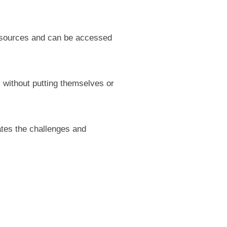
 resources and can be accessed
s without putting themselves or
ates the challenges and