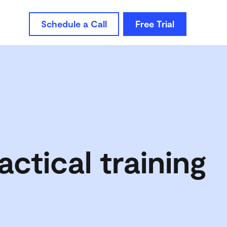
Schedule a Call
Free Trial
actical training