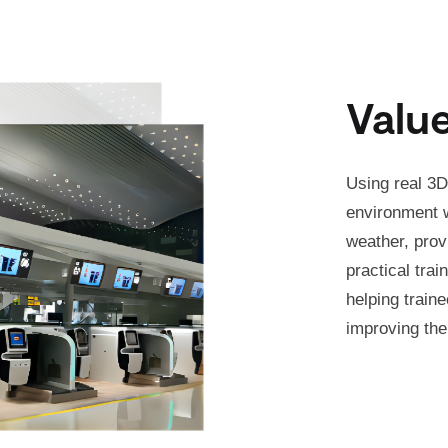
Valu
Using real 3D
environment w
weather, prov
practical trai
helping traine
improving the