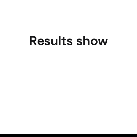
Results show