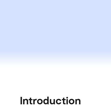
Introduction