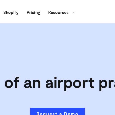
Shopify
Pricing
Resources
 of an airport pr
Request a Demo